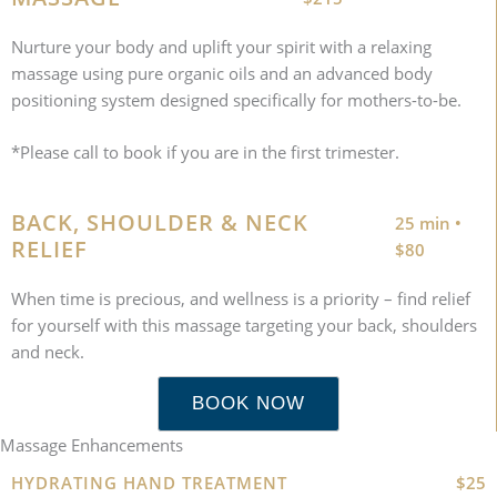
Nurture your body and uplift your spirit with a relaxing
massage using pure organic oils and an advanced body
positioning system designed specifically for mothers-to-be.
*Please call to book if you are in the first trimester.
BACK, SHOULDER & NECK
25 min •
RELIEF
$80
When time is precious, and wellness is a priority – find relief
for yourself with this massage targeting your back, shoulders
and neck.
BOOK NOW
Massage Enhancements
HYDRATING HAND TREATMENT
$25