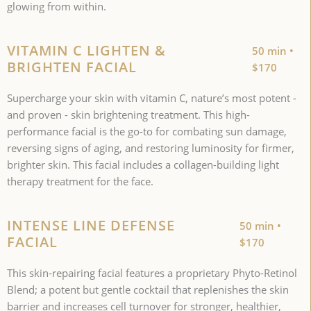
glowing from within.
VITAMIN C LIGHTEN &
50 min •
BRIGHTEN FACIAL
$170
Supercharge your skin with vitamin C, nature’s most potent -
and proven - skin brightening treatment. This high-
performance facial is the go-to for combating sun damage,
reversing signs of aging, and restoring luminosity for firmer,
brighter skin. This facial includes a collagen-building light
therapy treatment for the face.
INTENSE LINE DEFENSE
50 min •
FACIAL
$170
This skin-repairing facial features a proprietary Phyto-Retinol
Blend; a potent but gentle cocktail that replenishes the skin
barrier and increases cell turnover for stronger, healthier,