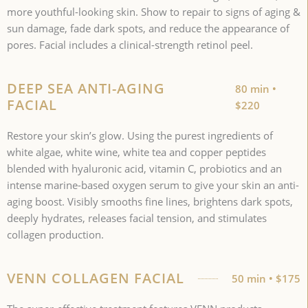
more youthful-looking skin. Show to repair to signs of aging &
sun damage, fade dark spots, and reduce the appearance of
pores. Facial includes a clinical-strength retinol peel.
DEEP SEA ANTI-AGING
80 min •
FACIAL
$220
Restore your skin’s glow. Using the purest ingredients of
white algae, white wine, white tea and copper peptides
blended with hyaluronic acid, vitamin C, probiotics and an
intense marine-based oxygen serum to give your skin an anti-
aging boost. Visibly smooths fine lines, brightens dark spots,
deeply hydrates, releases facial tension, and stimulates
collagen production.
VENN COLLAGEN FACIAL
50 min • $175