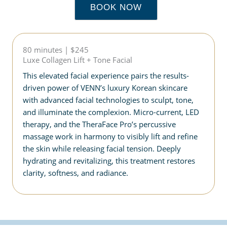
BOOK NOW
80 minutes | $245
Luxe Collagen Lift + Tone Facial
This elevated facial experience pairs the results-
driven power of VENN’s luxury Korean skincare
with advanced facial technologies to sculpt, tone,
and illuminate the complexion. Micro-current, LED
therapy, and the TheraFace Pro’s percussive
massage work in harmony to visibly lift and refine
the skin while releasing facial tension. Deeply
hydrating and revitalizing, this treatment restores
clarity, softness, and radiance.