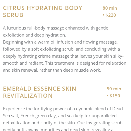
CITRUS HYDRATING BODY
80 min
SCRUB
• $220
A luxurious full-body massage enhanced with gentle
exfoliation and deep hydration.
Beginning with a warm oil infusion and flowing massage,
followed by a soft exfoliating scrub, and concluding with a
deeply hydrating crème massage that leaves your skin silky-
smooth and radiant. This treatment is designed for relaxation
and skin renewal, rather than deep muscle work.
EMERALD ESSENCE SKIN
50 min
REVITALIZATION
• $150
Experience the fortifying power of a dynamic blend of Dead
Sea salt, French green clay, and sea kelp for unparalleled
detoxification and clarity of the skin. Our invigorating scrub
gently buffs away impurities and dead skin, revealing a