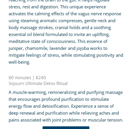
stress, rest and digestion. This unique experience
activates the calming effects of the vagus nerve response
using steaming aromatic compresses, gentle neck and
body massage strokes, cranial holds and a soothing
essential oil blend formulated to invite an uplifting,
meditative state of consciousness. This essence of
juniper, chamomile, lavender and jojoba works to
mitigate feelings of stress, while stimulating positivity and
well-being.
80 minutes | $240
Sojourn Ultimate Detox Ritual
A muscle-warming, remineralizing and purifying massage
that encourages profound purification to stimulate
energy flow and detoxification. Experience a sense of
deep renewal and purification while relieving aches and
pains associated with joint problems or muscular tension.