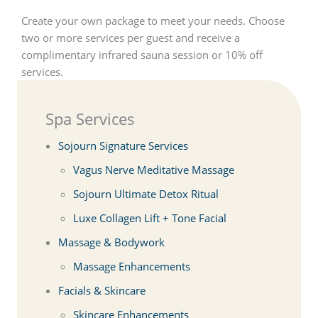
Create your own package to meet your needs. Choose
two or more services per guest and receive a
complimentary infrared sauna session or 10% off
services.
Spa Services
Sojourn Signature Services
Vagus Nerve Meditative Massage
Sojourn Ultimate Detox Ritual
Luxe Collagen Lift + Tone Facial
Massage & Bodywork
Massage Enhancements
Facials & Skincare
Skincare Enhancements