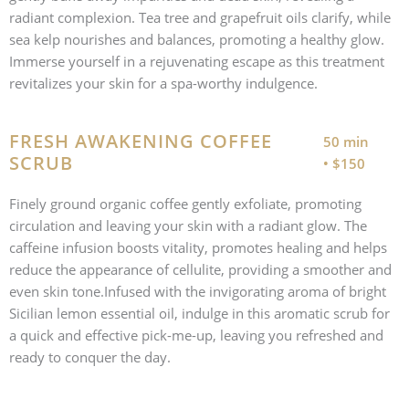
radiant complexion. Tea tree and grapefruit oils clarify, while
sea kelp nourishes and balances, promoting a healthy glow.
Immerse yourself in a rejuvenating escape as this treatment
revitalizes your skin for a spa-worthy indulgence.
FRESH AWAKENING COFFEE
50 min
SCRUB
• $150
Finely ground organic coffee gently exfoliate, promoting
circulation and leaving your skin with a radiant glow. The
caffeine infusion boosts vitality, promotes healing and helps
reduce the appearance of cellulite, providing a smoother and
even skin tone.Infused with the invigorating aroma of bright
Sicilian lemon essential oil, indulge in this aromatic scrub for
a quick and effective pick-me-up, leaving you refreshed and
ready to conquer the day.