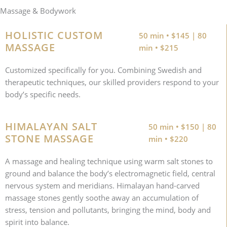
Massage & Bodywork
HOLISTIC CUSTOM
50 min • $145 | 80
MASSAGE
min • $215
Customized specifically for you. Combining Swedish and
therapeutic techniques, our skilled providers respond to your
body’s specific needs.
HIMALAYAN SALT
50 min • $150 | 80
STONE MASSAGE
min • $220
A massage and healing technique using warm salt stones to
ground and balance the body’s electromagnetic field, central
nervous system and meridians. Himalayan hand-carved
massage stones gently soothe away an accumulation of
stress, tension and pollutants, bringing the mind, body and
spirit into balance.