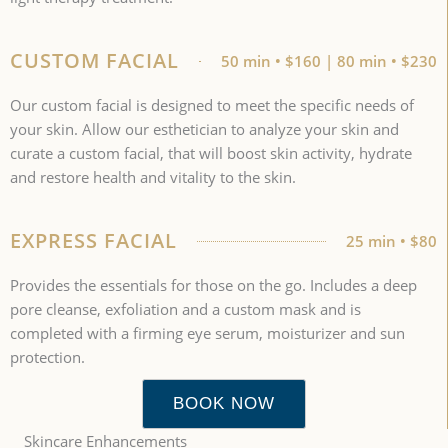
CUSTOM FACIAL
50 min • $160 | 80 min • $230
Our custom facial is designed to meet the specific needs of
your skin. Allow our esthetician to analyze your skin and
curate a custom facial, that will boost skin activity, hydrate
and restore health and vitality to the skin.
EXPRESS FACIAL
25 min • $80
Provides the essentials for those on the go. Includes a deep
pore cleanse, exfoliation and a custom mask and is
completed with a firming eye serum, moisturizer and sun
protection.
BOOK NOW
Skincare Enhancements