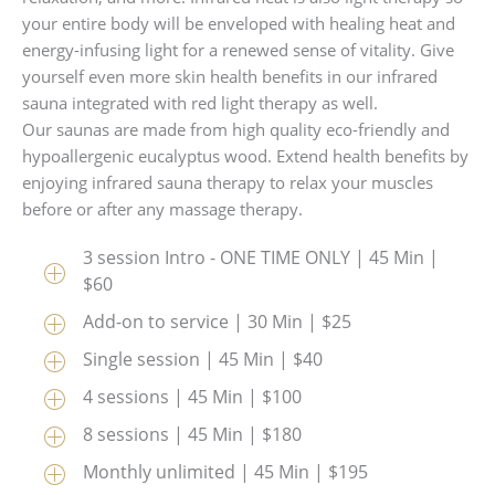
your entire body will be enveloped with healing heat and
energy-infusing light for a renewed sense of vitality. Give
yourself even more skin health benefits in our infrared
sauna integrated with red light therapy as well.
Our saunas are made from high quality eco-friendly and
hypoallergenic eucalyptus wood. Extend health benefits by
enjoying infrared sauna therapy to relax your muscles
before or after any massage therapy.
3 session Intro - ONE TIME ONLY | 45 Min |
$60
Add-on to service | 30 Min | $25
Single session | 45 Min | $40
4 sessions | 45 Min | $100
8 sessions | 45 Min | $180
Monthly unlimited | 45 Min | $195