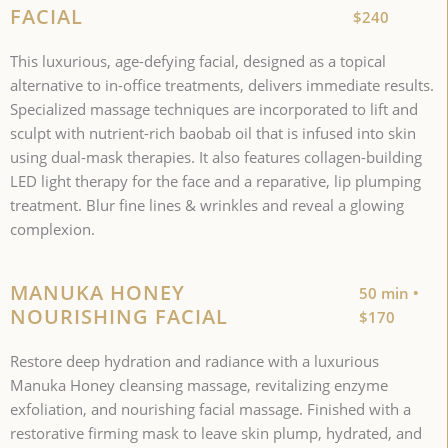
FACIAL
$240
This luxurious, age-defying facial, designed as a topical
alternative to in-office treatments, delivers immediate results.
Specialized massage techniques are incorporated to lift and
sculpt with nutrient-rich baobab oil that is infused into skin
using dual-mask therapies. It also features collagen-building
LED light therapy for the face and a reparative, lip plumping
treatment. Blur fine lines & wrinkles and reveal a glowing
complexion.
MANUKA HONEY
50 min •
NOURISHING FACIAL
$170
Restore deep hydration and radiance with a luxurious
Manuka Honey cleansing massage, revitalizing enzyme
exfoliation, and nourishing facial massage. Finished with a
restorative firming mask to leave skin plump, hydrated, and