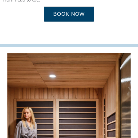
BOOK NOW