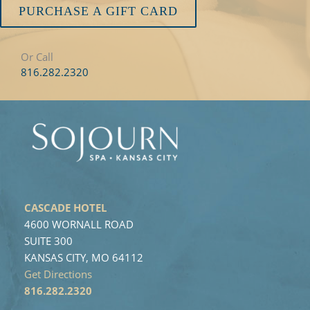
PURCHASE A GIFT CARD
Or Call
816.282.2320
CASCADE HOTEL
4600 WORNALL ROAD
SUITE 300
KANSAS CITY, MO 64112
Get Directions
816.282.2320