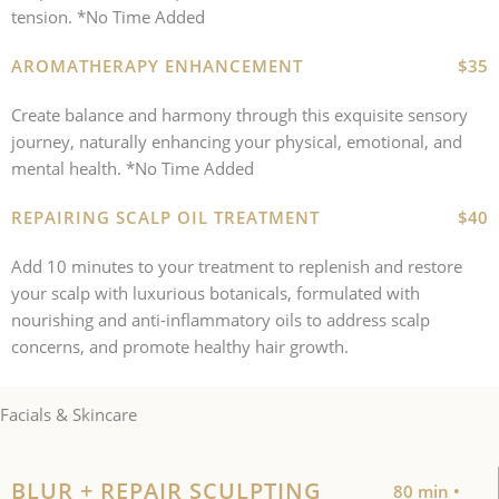
tension. *No Time Added
AROMATHERAPY ENHANCEMENT
$35
Create balance and harmony through this exquisite sensory
journey, naturally enhancing your physical, emotional, and
mental health. *No Time Added
REPAIRING SCALP OIL TREATMENT
$40
Add 10 minutes to your treatment to replenish and restore
your scalp with luxurious botanicals, formulated with
nourishing and anti-inflammatory oils to address scalp
concerns, and promote healthy hair growth.
Facials & Skincare
BLUR + REPAIR SCULPTING
80 min •