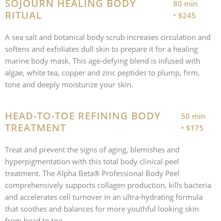
SOJOURN HEALING BODY
80 min
RITUAL
• $245
A sea salt and botanical body scrub increases circulation and
softens and exfoliates dull skin to prepare it for a healing
marine body mask. This age-defying blend is infused with
algae, white tea, copper and zinc peptides to plump, firm,
tone and deeply moisturize your skin.
HEAD-TO-TOE REFINING BODY
50 min
TREATMENT
• $175
Treat and prevent the signs of aging, blemishes and
hyperpigmentation with this total body clinical peel
treatment. The Alpha Beta® Professional Body Peel
comprehensively supports collagen production, kills bacteria
and accelerates cell turnover in an ultra-hydrating formula
that soothes and balances for more youthful looking skin
from head to toe.