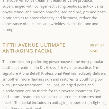
The super-effective treatment features VENN products
supercharged with collagen-activating peptides, antioxidants,
phyto-retinol and microbiome-focused and pre, pro and post-
biotic actives to boost elasticity and firmness, reduce the
appearance of fine lines and wrinkles, even skin tone and
plump.
FIFTH AVENUE ULTIMATE
80 min •
ANTI-AGING FACIAL
$240
This complexion-perfecting powerhouse is the most popular
aesthetic treatment in Dr. Gross’ 5th Avenue practice. This
signature Alpha Beta® Professional Peel immediately delivers
smoother, more flawless skin and restores its youthful glow
with just one treatment. Fine lines, enlarged pores and
discoloration are no match for this coveted treatment. Eye
and serum treatments can be based on client concerns and
needs. This facial includes an anti-aging, imperfection-fighting
light therapy treatment.