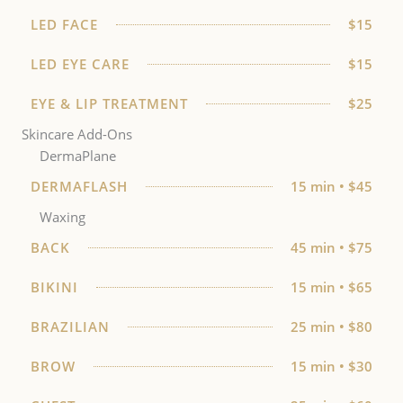
LED FACE
$15
LED EYE CARE
$15
EYE & LIP TREATMENT
$25
Skincare Add-Ons
DermaPlane
DERMAFLASH
15 min • $45
Waxing
BACK
45 min • $75
BIKINI
15 min • $65
BRAZILIAN
25 min • $80
BROW
15 min • $30