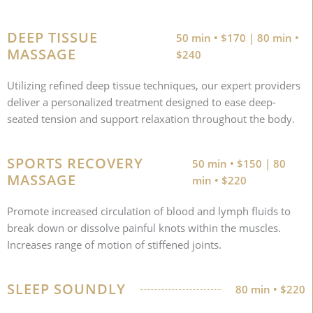
DEEP TISSUE
50 min • $170 | 80 min •
MASSAGE
$240
Utilizing refined deep tissue techniques, our expert providers
deliver a personalized treatment designed to ease deep-
seated tension and support relaxation throughout the body.
SPORTS RECOVERY
50 min • $150 | 80
MASSAGE
min • $220
Promote increased circulation of blood and lymph fluids to
break down or dissolve painful knots within the muscles.
Increases range of motion of stiffened joints.
SLEEP SOUNDLY
80 min • $220