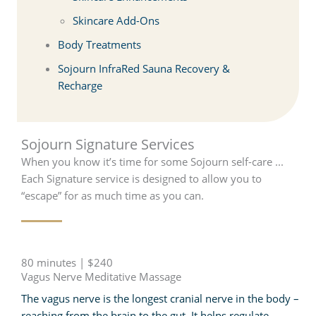
Skincare Add-Ons
Body Treatments
Sojourn InfraRed Sauna Recovery &
Recharge
Sojourn Signature Services
When you know it’s time for some Sojourn self-care ...
Each Signature service is designed to allow you to
“escape” for as much time as you can.
80 minutes | $240
Vagus Nerve Meditative Massage
The vagus nerve is the longest cranial nerve in the body –
reaching from the brain to the gut. It helps regulate