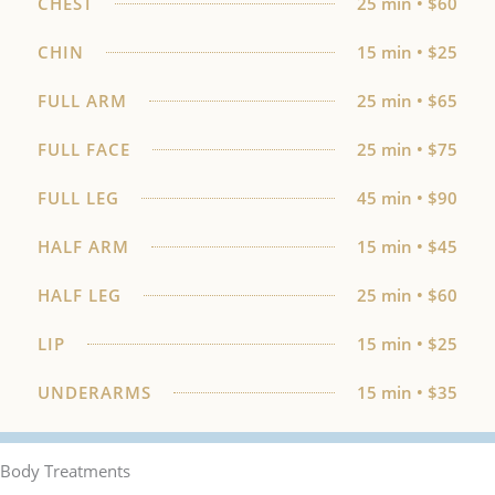
CHEST
25 min • $60
CHIN
15 min • $25
FULL ARM
25 min • $65
FULL FACE
25 min • $75
FULL LEG
45 min • $90
HALF ARM
15 min • $45
HALF LEG
25 min • $60
LIP
15 min • $25
UNDERARMS
15 min • $35
Body Treatments