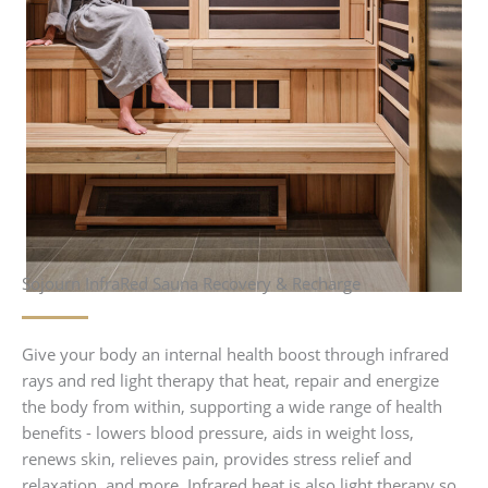
Sojourn InfraRed Sauna Recovery & Recharge
Give your body an internal health boost through infrared
rays and red light therapy that heat, repair and energize
the body from within, supporting a wide range of health
benefits - lowers blood pressure, aids in weight loss,
renews skin, relieves pain, provides stress relief and
relaxation, and more. Infrared heat is also light therapy so