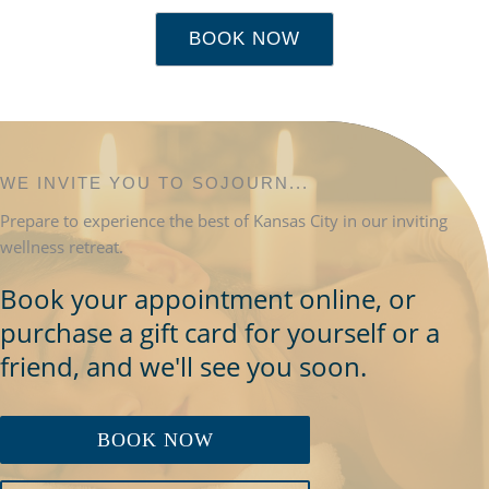
BOOK NOW
WE INVITE YOU TO SOJOURN...
Prepare to experience the best of Kansas City in our inviting
wellness retreat.
Book your appointment online, or
purchase a gift card for yourself or a
friend, and we'll see you soon.
BOOK NOW