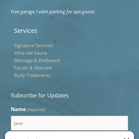
Free garage / valet parking for spa guests
Services
Signature Services
Infra-red Sauna
Massage & Bodywork
Facials & Skincare
Body Treatments
Subscribe for Updates
Name
(Required)
First