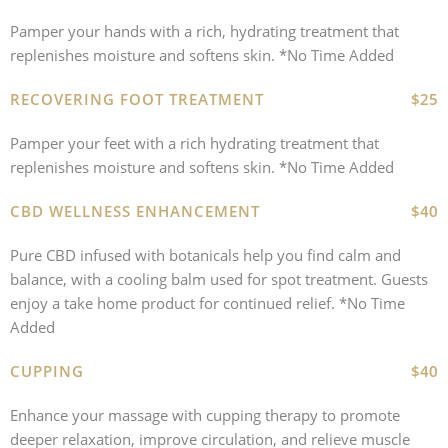
Pamper your hands with a rich, hydrating treatment that
replenishes moisture and softens skin. *No Time Added
RECOVERING FOOT TREATMENT
$25
Pamper your feet with a rich hydrating treatment that
replenishes moisture and softens skin. *No Time Added
CBD WELLNESS ENHANCEMENT
$40
Pure CBD infused with botanicals help you find calm and
balance, with a cooling balm used for spot treatment. Guests
enjoy a take home product for continued relief. *No Time
Added
CUPPING
$40
Enhance your massage with cupping therapy to promote
deeper relaxation, improve circulation, and relieve muscle