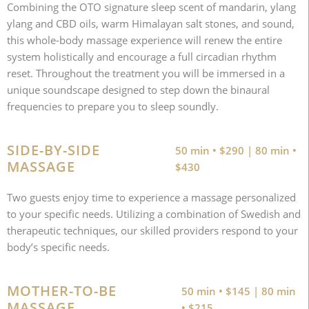
Combining the OTO signature sleep scent of mandarin, ylang
ylang and CBD oils, warm Himalayan salt stones, and sound,
this whole-body massage experience will renew the entire
system holistically and encourage a full circadian rhythm
reset. Throughout the treatment you will be immersed in a
unique soundscape designed to step down the binaural
frequencies to prepare you to sleep soundly.
SIDE-BY-SIDE
50 min • $290 | 80 min •
MASSAGE
$430
Two guests enjoy time to experience a massage personalized
to your specific needs. Utilizing a combination of Swedish and
therapeutic techniques, our skilled providers respond to your
body’s specific needs.
MOTHER-TO-BE
50 min • $145 | 80 min
MASSAGE
• $215